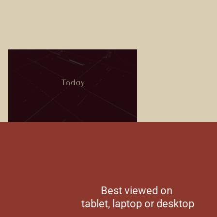
Best viewed on
tablet, laptop or desktop