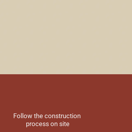
Follow the construction
process on site