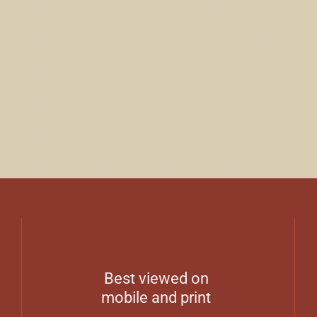
Best viewed on
mobile and print